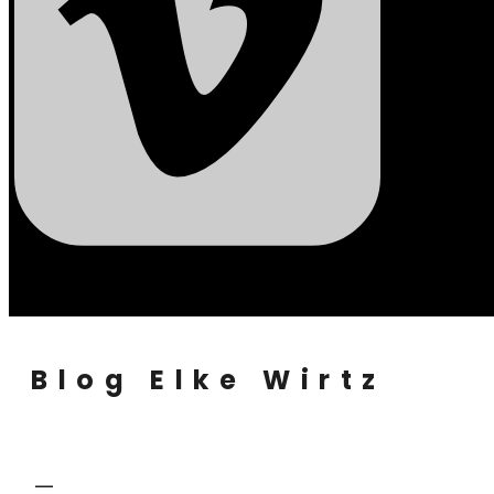
Blog Elke Wirtz