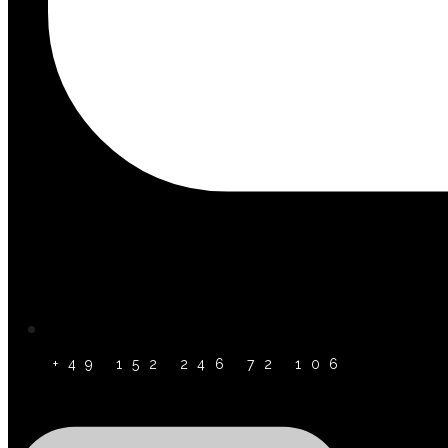
+49 152 246 72 106