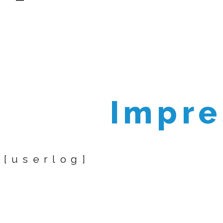
Impr
[userlog]