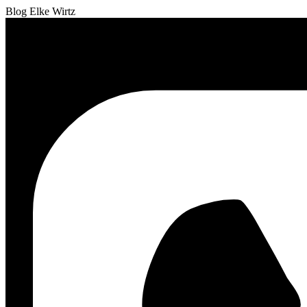
Blog Elke Wirtz