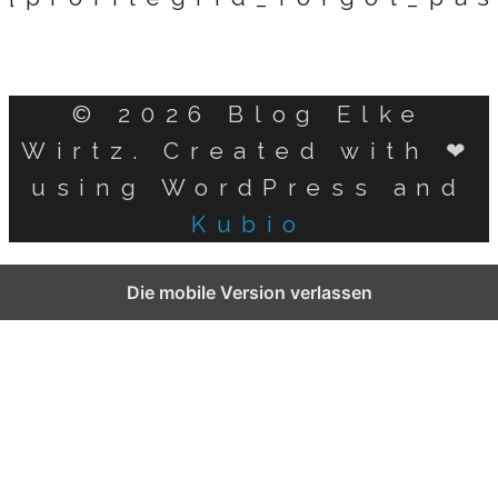
© 2026 Blog Elke
Wirtz. Created with ❤
using WordPress and
Kubio
German
Die mobile Version verlassen