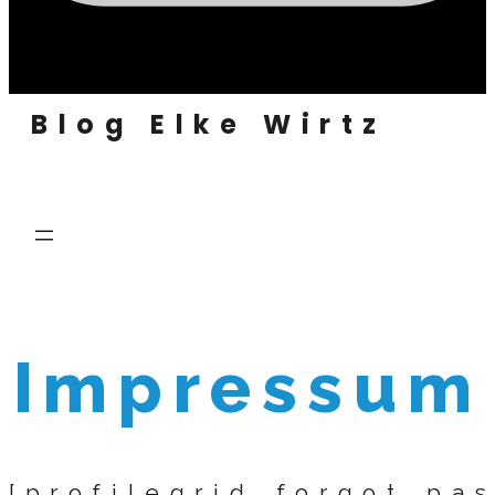
Blog Elke Wirtz
Impressum
[profilegrid_forgot_pa