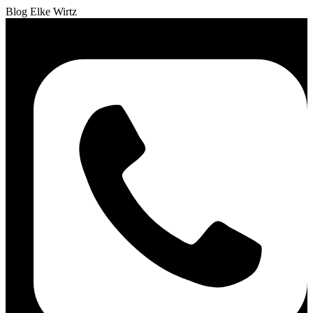
Blog Elke Wirtz