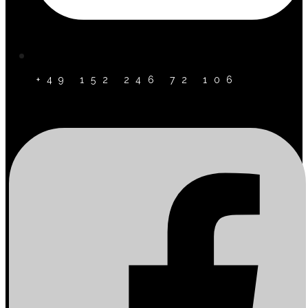
+49 152 246 72 106